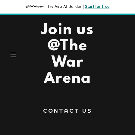
Try Airo AI Builder
|
Start for free
Join us
@The
War
Arena
CONTACT US