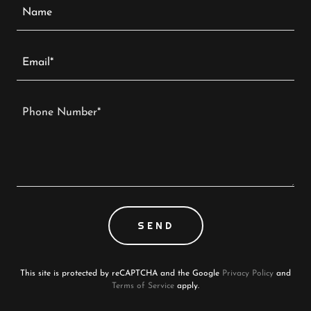
Name
Email*
SEND
This site is protected by reCAPTCHA and the Google
Privacy Policy
and
Terms of Service
apply.